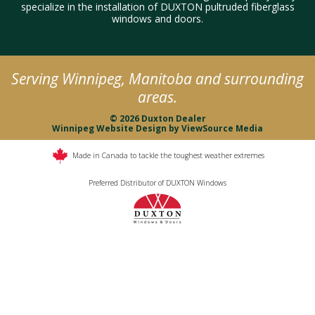
specialize in the installation of DUXTON pultruded fiberglass
windows and doors.
Serving Winnipeg, Manitoba and surrounding
areas.
© 2026 Duxton Dealer
Winnipeg Website Design
by
ViewSource Media
Made in Canada to tackle the toughest weather extremes
Preferred Distributor of DUXTON Windows