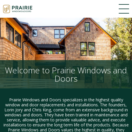
Welcome to Prairie Windows and
Doors
Prairie Windows and Doors specializes in the highest quality
window and door replacements and installations. The founders,
Lorin Jory and Chris King, come from an extensive background in
windows and doors. They have been trained in maintenance and
service, allowing them to provide valuable advice, and execute
installations to ensure the long term life of the products. Because
Prairie Windows and Doors values the highest in quality, they